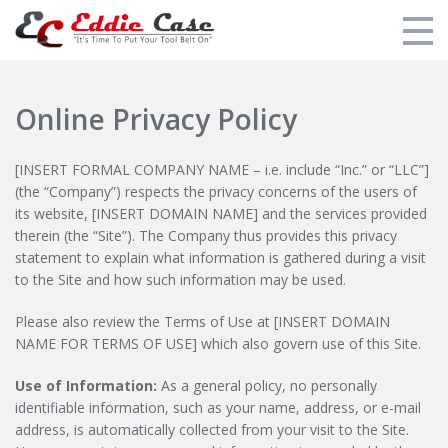
Additional Training
Online Privacy Policy
My Courses
[INSERT FORMAL COMPANY NAME – i.e. include “Inc.” or “LLC”]
Eddie's Training Overview
(the “Company”) respects the privacy concerns of the users of
its website, [INSERT DOMAIN NAME] and the services provided
Eddie's Tool Recommendations
therein (the “Site”). The Company thus provides this privacy
statement to explain what information is gathered during a visit
Login
to the Site and how such information may be used.
Please also review the Terms of Use at [INSERT DOMAIN
NAME FOR TERMS OF USE] which also govern use of this Site.
Use of Information:
As a general policy, no personally
identifiable information, such as your name, address, or e-mail
address, is automatically collected from your visit to the Site.