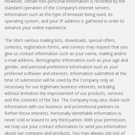
However, certain non-personal information is recorded by the
standard operation of the Company’s internet servers.
Information such as the type of browser being used, its
operating system, and your IP address is gathered in order to
enhance your online experience.
The Site’s various mailing lists, downloads, special offers,
contests, registration forms, and surveys may request that you
give us contact information such as your name, mailing and/or
e-mail address, demographic information such as your age and
gender, and personal preference information such as your
preferred software and interests. Information submitted at the
time of submission will be used by the Company only as
necessary for our legitimate business interests, including
without limitation the improvement of our products, services
and the contents of the Site. The Company may also share such
information with our business and promotional partners to
further those interests. Personally identifiable information is
never sold or leased to any third parties. With your permission,
we may use your contact information to send you information
about our company and products. You may always opt-out of