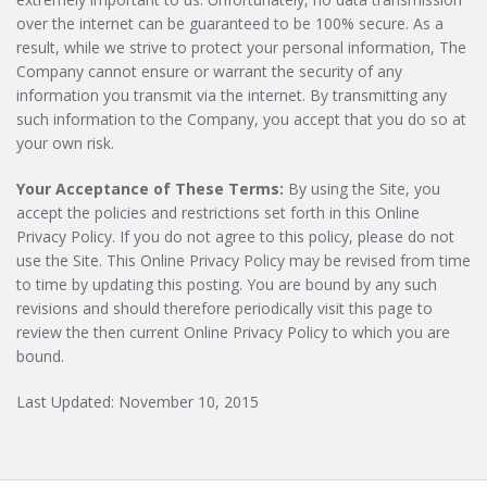
over the internet can be guaranteed to be 100% secure. As a
result, while we strive to protect your personal information, The
Company cannot ensure or warrant the security of any
information you transmit via the internet. By transmitting any
such information to the Company, you accept that you do so at
your own risk.
Your Acceptance of These Terms:
By using the Site, you
accept the policies and restrictions set forth in this Online
Privacy Policy. If you do not agree to this policy, please do not
use the Site. This Online Privacy Policy may be revised from time
to time by updating this posting. You are bound by any such
revisions and should therefore periodically visit this page to
review the then current Online Privacy Policy to which you are
bound.
Last Updated: November 10, 2015