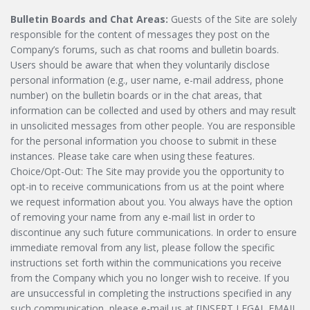
Bulletin Boards and Chat Areas:
Guests of the Site are solely
responsible for the content of messages they post on the
Company’s forums, such as chat rooms and bulletin boards.
Users should be aware that when they voluntarily disclose
personal information (e.g., user name, e-mail address, phone
number) on the bulletin boards or in the chat areas, that
information can be collected and used by others and may result
in unsolicited messages from other people. You are responsible
for the personal information you choose to submit in these
instances. Please take care when using these features.
Choice/Opt-Out: The Site may provide you the opportunity to
opt-in to receive communications from us at the point where
we request information about you. You always have the option
of removing your name from any e-mail list in order to
discontinue any such future communications. In order to ensure
immediate removal from any list, please follow the specific
instructions set forth within the communications you receive
from the Company which you no longer wish to receive. If you
are unsuccessful in completing the instructions specified in any
such communication, please e-mail us at [INSERT LEGAL EMAIL