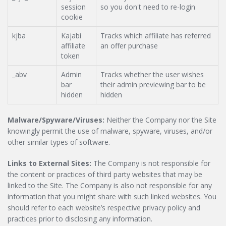
session
so you don't need to re-login
cookie
kjba
Kajabi
Tracks which affiliate has referred
affiliate
an offer purchase
token
_abv
Admin
Tracks whether the user wishes
bar
their admin previewing bar to be
hidden
hidden
Malware/Spyware/Viruses:
Neither the Company nor the Site
knowingly permit the use of malware, spyware, viruses, and/or
other similar types of software.
Links to External Sites:
The Company is not responsible for
the content or practices of third party websites that may be
linked to the Site. The Company is also not responsible for any
information that you might share with such linked websites. You
should refer to each website’s respective privacy policy and
practices prior to disclosing any information.