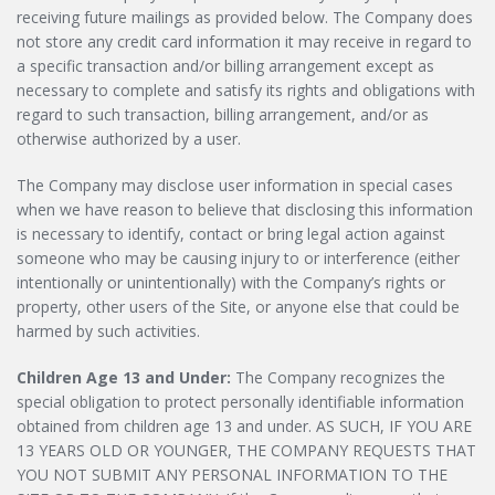
receiving future mailings as provided below. The Company does
not store any credit card information it may receive in regard to
a specific transaction and/or billing arrangement except as
necessary to complete and satisfy its rights and obligations with
regard to such transaction, billing arrangement, and/or as
otherwise authorized by a user.
The Company may disclose user information in special cases
when we have reason to believe that disclosing this information
is necessary to identify, contact or bring legal action against
someone who may be causing injury to or interference (either
intentionally or unintentionally) with the Company’s rights or
property, other users of the Site, or anyone else that could be
harmed by such activities.
Children Age 13 and Under:
The Company recognizes the
special obligation to protect personally identifiable information
obtained from children age 13 and under. AS SUCH, IF YOU ARE
13 YEARS OLD OR YOUNGER, THE COMPANY REQUESTS THAT
YOU NOT SUBMIT ANY PERSONAL INFORMATION TO THE