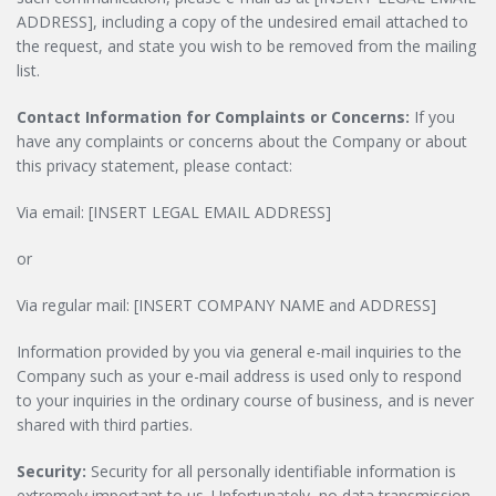
ADDRESS], including a copy of the undesired email attached to
the request, and state you wish to be removed from the mailing
list.
Contact Information for Complaints or Concerns:
If you
have any complaints or concerns about the Company or about
this privacy statement, please contact:
Via email: [INSERT LEGAL EMAIL ADDRESS]
or
Via regular mail: [INSERT COMPANY NAME and ADDRESS]
Information provided by you via general e-mail inquiries to the
Company such as your e-mail address is used only to respond
to your inquiries in the ordinary course of business, and is never
shared with third parties.
Security:
Security for all personally identifiable information is
extremely important to us. Unfortunately, no data transmission