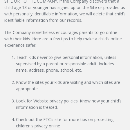
SITE OR TO THE COMPANY. If the Company discovers that a
child age 13 or younger has signed up on the Site or provided us
with personally identifiable information, we will delete that child’s
identifiable information from our records.
The Company nonetheless encourages parents to go online
with their kids. Here are a few tips to help make a child’s online
experience safer:
Teach kids never to give personal information, unless
supervised by a parent or responsible adult. Includes
name, address, phone, school, etc.
Know the sites your kids are visiting and which sites are
appropriate.
Look for Website privacy policies. Know how your child’s
information is treated.
Check out the FTC’s site for more tips on protecting
children's privacy online