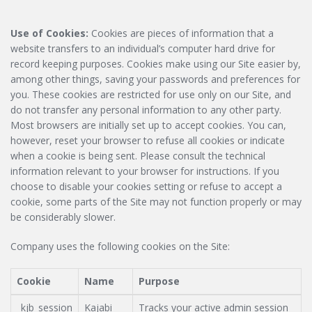
Use of Cookies:
Cookies are pieces of information that a
website transfers to an individual’s computer hard drive for
record keeping purposes. Cookies make using our Site easier by,
among other things, saving your passwords and preferences for
you. These cookies are restricted for use only on our Site, and
do not transfer any personal information to any other party.
Most browsers are initially set up to accept cookies. You can,
however, reset your browser to refuse all cookies or indicate
when a cookie is being sent. Please consult the technical
information relevant to your browser for instructions. If you
choose to disable your cookies setting or refuse to accept a
cookie, some parts of the Site may not function properly or may
be considerably slower.
Company uses the following cookies on the Site:
Cookie
Name
Purpose
_kjb_session
Kajabi
Tracks your active admin session