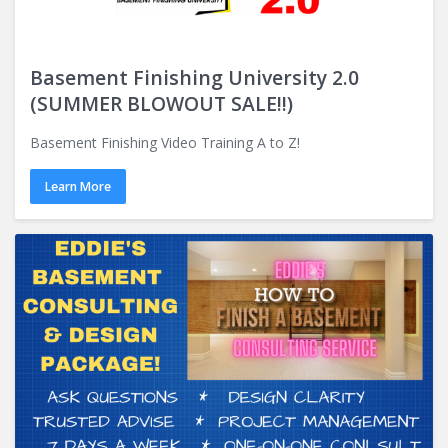
Basement Finishing University 2.0
(SUMMER BLOWOUT SALE!!)
Basement Finishing Video Training A to Z!
Learn More