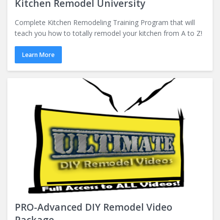
Kitchen Remodel University
Complete Kitchen Remodeling Training Program that will
teach you how to totally remodel your kitchen from A to Z!
Learn More
PRO-Advanced DIY Remodel Video
Package