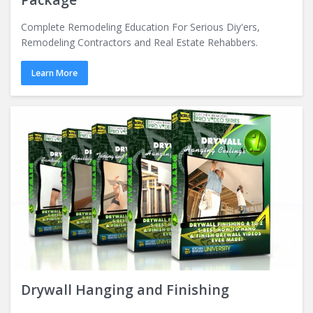
Complete Remodeling Education For Serious Diy'ers,
Remodeling Contractors and Real Estate Rehabbers.
Learn More
Drywall Hanging and Finishing