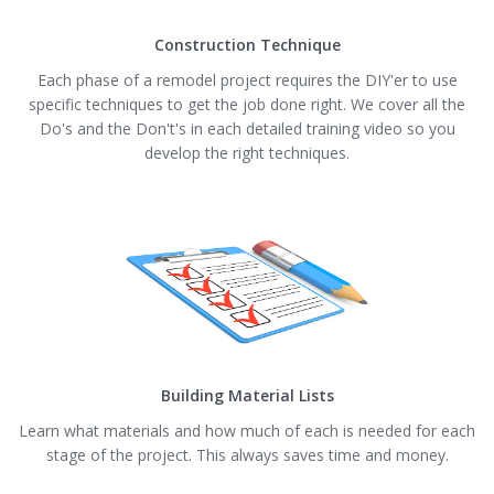
Construction Technique
Each phase of a remodel project requires the DIY'er to use
specific techniques to get the job done right. We cover all the
Do's and the Don't's in each detailed training video so you
develop the right techniques.
Building Material Lists
Learn what materials and how much of each is needed for each
stage of the project. This always saves time and money.