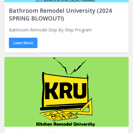
Bathroom Remodel University (2024
SPRING BLOWOUT!)
Bathroom Remodel Step-By-Step Program
Learn More