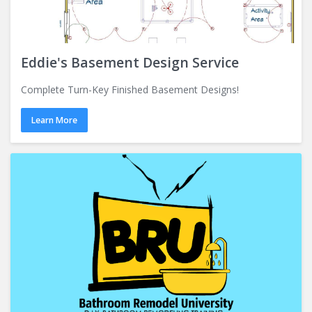
Eddie's Basement Design Service
Complete Turn-Key Finished Basement Designs!
Learn More