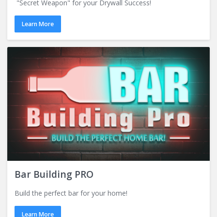
"Secret Weapon" for your Drywall Success!
Learn More
Bar Building PRO
Build the perfect bar for your home!
Learn More