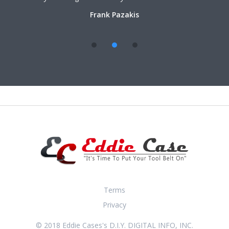
Frank Pazakis
Terms
Privacy
© 2018 Eddie Cases's D.I.Y. DIGITAL INFO, INC.