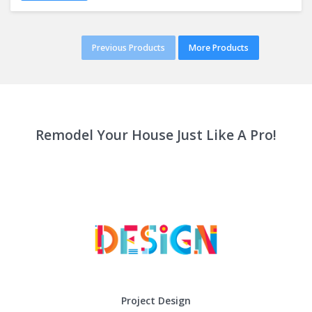
Previous Products
More Products
Remodel Your House Just Like A Pro!
Project Design