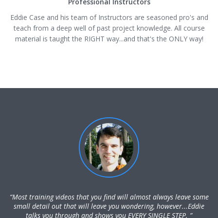
Professional Instructors
Eddie Case and his team of Instructors are seasoned pro's and
teach from a deep well of past project knowledge. All course
material is taught the RIGHT way...and that's the ONLY way!
“Most training videos that you find will almost always leave some
small detail out that will leave you wondering, however...Eddie
talks you through and shows you EVERY SINGLE STEP. ”