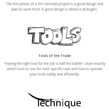
The first phase of a DIY remodel project is a good design and
plan to work from. A good design is where it all begins.
Tools of the Trade
"Having the right tool for the job is half the battle!" Learn exactly
which tools to use for each specific task and how to operate
your tools safely and efficiently.