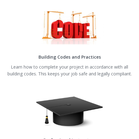
Building Codes and Practices
Learn how to complete your project in accordance with all
building codes. This keeps your job safe and legally compliant.