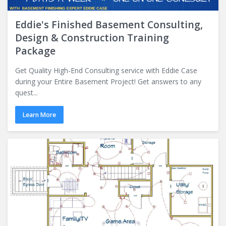
Eddie's Finished Basement Consulting,
Design & Construction Training
Package
Get Quality High-End Consulting service with Eddie Case
during your Entire Basement Project! Get answers to any
quest...
Learn More