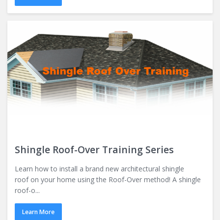
Shingle Roof-Over Training Series
Learn how to install a brand new architectural shingle
roof on your home using the Roof-Over method! A shingle
roof-o...
Learn More