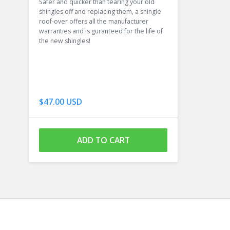
Safer and quicker than tearing your old
shingles off and replacing them, a shingle
roof-over offers all the manufacturer
warranties and is guranteed for the life of
the new shingles!
$47.00 USD
ADD TO CART