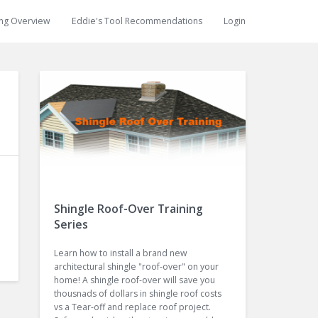
ing Overview
Eddie's Tool Recommendations
Login
Shingle Roof-Over Training
Series
Learn how to install a brand new
architectural shingle "roof-over" on your
home! A shingle roof-over will save you
thousnads of dollars in shingle roof costs
vs a Tear-off and replace roof project.