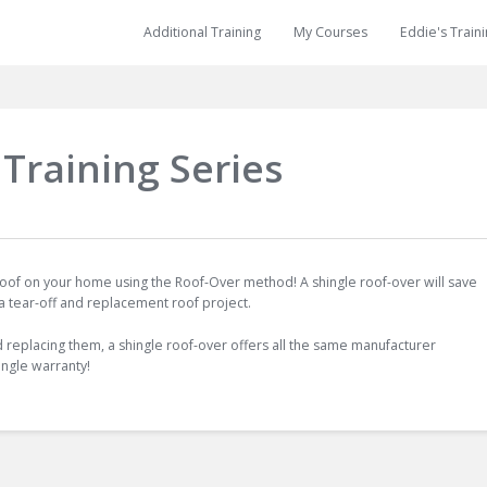
Additional Training
My Courses
Eddie's Train
Training Series
 roof on your home using the Roof-Over method! A shingle roof-over will save
 a tear-off and replacement roof project.
d replacing them, a shingle roof-over offers all the same manufacturer
ingle warranty!