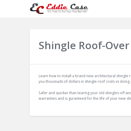
Shingle Roof-Over 
Learn how to install a brand new architectural shingle
you thousnads of dollars in shingle roof costs vs doing
Safer and quicker than tearing your old shingles off an
warranties and is guranteed for the life of your new sh