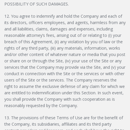
POSSIBILITY OF SUCH DAMAGES.
12. You agree to indemnify and hold the Company and each of
its directors, officers employees, and agents, harmless from any
and all liabilities, claims, damages and expenses, including
reasonable attorney’s fees, arising out of or relating to (i) your
breach of this Agreement, (ii) any violation by you of law or the
rights of any third party, (iii) any materials, information, works
and/or other content of whatever nature or media that you post
or share on or through the Site, (iv) your use of the Site or any
services that the Company may provide via the Site, and (v) your
conduct in connection with the Site or the services or with other
users of the Site or the services. The Company reserves the
right to assume the exclusive defense of any claim for which we
are entitled to indemnification under this Section. In such event,
you shall provide the Company with such cooperation as is
reasonably requested by the Company.
13. The provisions of these Terms of Use are for the benefit of
the Company, its subsidiaries, affiliates and its third party