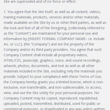
Site are superseded and of no force or effect:
1. You agree that the Site itself, as well as all content, videos,
training materials, products, services and/or other materials,
made available on the Site by us or other third parties, as well as
the look and feel of all of the foregoing, (collectively referred to
as the “Content”) are maintained for your personal use and
information by [INSERT FORMAL COMPANY NAME– i.e. include
Inc. or LLC], (the “Company”) and are the property of the
Company and/or its third party providers. You agree that such
Company Content shall include all proprietary videos,
HTML/CSS, Javascript, graphics, voice, and sound recordings,
artwork, photos, documents, and text as well as all other
materials included in the Site, excluding only the materials you
provide. Subject to your compliance with these Terms of Use,
the Company hereby grants you a limited license, which is non-
exclusive, non-transferable, and non-sublicensable, to access,
view, and use the Site solely for your personal purposes. No
Company Content may be copied, reproduced, republished,
uploaded, posted, transmitted, distributed, used for public or
commercial purposes, or downloaded in any way unless written