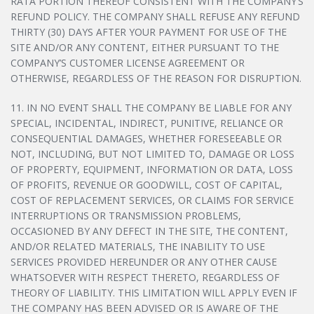
RATA PORTION THEREOF CONSISTENT WITH THE COMPANY’S
REFUND POLICY. THE COMPANY SHALL REFUSE ANY REFUND
THIRTY (30) DAYS AFTER YOUR PAYMENT FOR USE OF THE
SITE AND/OR ANY CONTENT, EITHER PURSUANT TO THE
COMPANY’S CUSTOMER LICENSE AGREEMENT OR
OTHERWISE, REGARDLESS OF THE REASON FOR DISRUPTION.
11. IN NO EVENT SHALL THE COMPANY BE LIABLE FOR ANY
SPECIAL, INCIDENTAL, INDIRECT, PUNITIVE, RELIANCE OR
CONSEQUENTIAL DAMAGES, WHETHER FORESEEABLE OR
NOT, INCLUDING, BUT NOT LIMITED TO, DAMAGE OR LOSS
OF PROPERTY, EQUIPMENT, INFORMATION OR DATA, LOSS
OF PROFITS, REVENUE OR GOODWILL, COST OF CAPITAL,
COST OF REPLACEMENT SERVICES, OR CLAIMS FOR SERVICE
INTERRUPTIONS OR TRANSMISSION PROBLEMS,
OCCASIONED BY ANY DEFECT IN THE SITE, THE CONTENT,
AND/OR RELATED MATERIALS, THE INABILITY TO USE
SERVICES PROVIDED HEREUNDER OR ANY OTHER CAUSE
WHATSOEVER WITH RESPECT THERETO, REGARDLESS OF
THEORY OF LIABILITY. THIS LIMITATION WILL APPLY EVEN IF
THE COMPANY HAS BEEN ADVISED OR IS AWARE OF THE