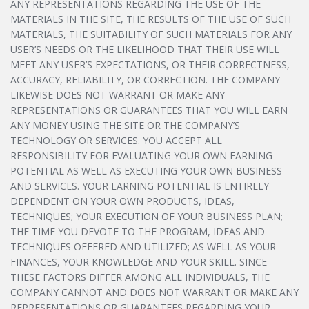
ANY REPRESENTATIONS REGARDING THE USE OF THE
MATERIALS IN THE SITE, THE RESULTS OF THE USE OF SUCH
MATERIALS, THE SUITABILITY OF SUCH MATERIALS FOR ANY
USER’S NEEDS OR THE LIKELIHOOD THAT THEIR USE WILL
MEET ANY USER’S EXPECTATIONS, OR THEIR CORRECTNESS,
ACCURACY, RELIABILITY, OR CORRECTION. THE COMPANY
LIKEWISE DOES NOT WARRANT OR MAKE ANY
REPRESENTATIONS OR GUARANTEES THAT YOU WILL EARN
ANY MONEY USING THE SITE OR THE COMPANY’S
TECHNOLOGY OR SERVICES. YOU ACCEPT ALL
RESPONSIBILITY FOR EVALUATING YOUR OWN EARNING
POTENTIAL AS WELL AS EXECUTING YOUR OWN BUSINESS
AND SERVICES. YOUR EARNING POTENTIAL IS ENTIRELY
DEPENDENT ON YOUR OWN PRODUCTS, IDEAS,
TECHNIQUES; YOUR EXECUTION OF YOUR BUSINESS PLAN;
THE TIME YOU DEVOTE TO THE PROGRAM, IDEAS AND
TECHNIQUES OFFERED AND UTILIZED; AS WELL AS YOUR
FINANCES, YOUR KNOWLEDGE AND YOUR SKILL. SINCE
THESE FACTORS DIFFER AMONG ALL INDIVIDUALS, THE
COMPANY CANNOT AND DOES NOT WARRANT OR MAKE ANY
REPRESENTATIONS OR GUARANTEES REGARDING YOUR