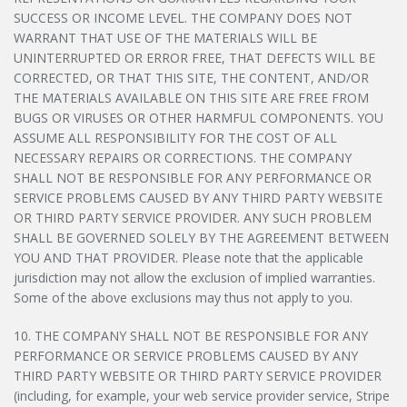
SUCCESS OR INCOME LEVEL. THE COMPANY DOES NOT
WARRANT THAT USE OF THE MATERIALS WILL BE
UNINTERRUPTED OR ERROR FREE, THAT DEFECTS WILL BE
CORRECTED, OR THAT THIS SITE, THE CONTENT, AND/OR
THE MATERIALS AVAILABLE ON THIS SITE ARE FREE FROM
BUGS OR VIRUSES OR OTHER HARMFUL COMPONENTS. YOU
ASSUME ALL RESPONSIBILITY FOR THE COST OF ALL
NECESSARY REPAIRS OR CORRECTIONS. THE COMPANY
SHALL NOT BE RESPONSIBLE FOR ANY PERFORMANCE OR
SERVICE PROBLEMS CAUSED BY ANY THIRD PARTY WEBSITE
OR THIRD PARTY SERVICE PROVIDER. ANY SUCH PROBLEM
SHALL BE GOVERNED SOLELY BY THE AGREEMENT BETWEEN
YOU AND THAT PROVIDER. Please note that the applicable
jurisdiction may not allow the exclusion of implied warranties.
Some of the above exclusions may thus not apply to you.
10. THE COMPANY SHALL NOT BE RESPONSIBLE FOR ANY
PERFORMANCE OR SERVICE PROBLEMS CAUSED BY ANY
THIRD PARTY WEBSITE OR THIRD PARTY SERVICE PROVIDER
(including, for example, your web service provider service, Stripe