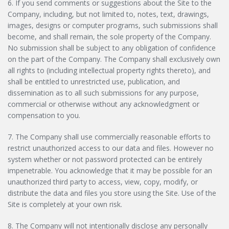
6. If you send comments or suggestions about the Site to the
Company, including, but not limited to, notes, text, drawings,
images, designs or computer programs, such submissions shall
become, and shall remain, the sole property of the Company.
No submission shall be subject to any obligation of confidence
on the part of the Company. The Company shall exclusively own
all rights to (including intellectual property rights thereto), and
shall be entitled to unrestricted use, publication, and
dissemination as to all such submissions for any purpose,
commercial or otherwise without any acknowledgment or
compensation to you.
7. The Company shall use commercially reasonable efforts to
restrict unauthorized access to our data and files. However no
system whether or not password protected can be entirely
impenetrable. You acknowledge that it may be possible for an
unauthorized third party to access, view, copy, modify, or
distribute the data and files you store using the Site. Use of the
Site is completely at your own risk.
8. The Company will not intentionally disclose any personally