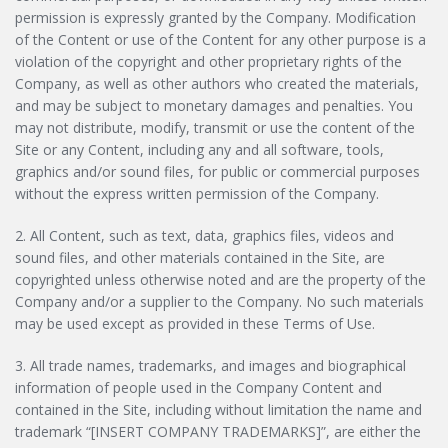
permission is expressly granted by the Company. Modification
of the Content or use of the Content for any other purpose is a
violation of the copyright and other proprietary rights of the
Company, as well as other authors who created the materials,
and may be subject to monetary damages and penalties. You
may not distribute, modify, transmit or use the content of the
Site or any Content, including any and all software, tools,
graphics and/or sound files, for public or commercial purposes
without the express written permission of the Company.
2. All Content, such as text, data, graphics files, videos and
sound files, and other materials contained in the Site, are
copyrighted unless otherwise noted and are the property of the
Company and/or a supplier to the Company. No such materials
may be used except as provided in these Terms of Use.
3. All trade names, trademarks, and images and biographical
information of people used in the Company Content and
contained in the Site, including without limitation the name and
trademark “[INSERT COMPANY TRADEMARKS]”, are either the