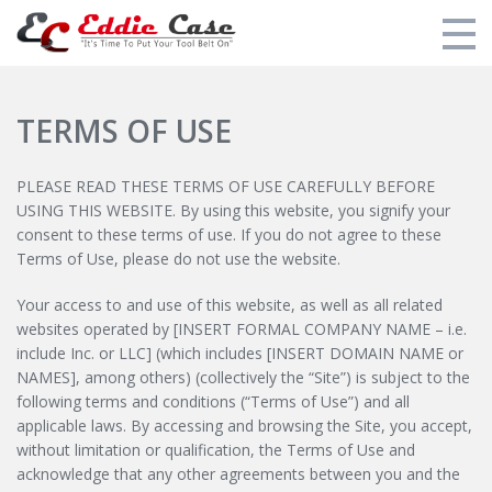
Additional Training
TERMS OF USE
My Courses
PLEASE READ THESE TERMS OF USE CAREFULLY BEFORE
Eddie's Training Overview
USING THIS WEBSITE. By using this website, you signify your
consent to these terms of use. If you do not agree to these
Eddie's Tool Recommendations
Terms of Use, please do not use the website.
Login
Your access to and use of this website, as well as all related
websites operated by [INSERT FORMAL COMPANY NAME – i.e.
include Inc. or LLC] (which includes [INSERT DOMAIN NAME or
NAMES], among others) (collectively the “Site”) is subject to the
following terms and conditions (“Terms of Use”) and all
applicable laws. By accessing and browsing the Site, you accept,
without limitation or qualification, the Terms of Use and
acknowledge that any other agreements between you and the