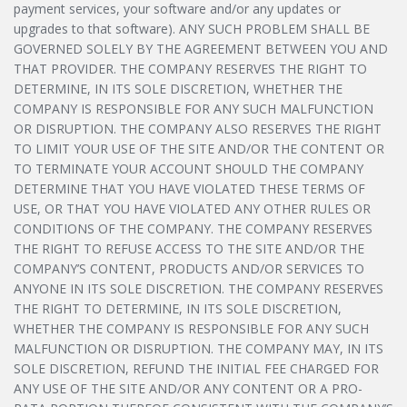
payment services, your software and/or any updates or
upgrades to that software). ANY SUCH PROBLEM SHALL BE
GOVERNED SOLELY BY THE AGREEMENT BETWEEN YOU AND
THAT PROVIDER. THE COMPANY RESERVES THE RIGHT TO
DETERMINE, IN ITS SOLE DISCRETION, WHETHER THE
COMPANY IS RESPONSIBLE FOR ANY SUCH MALFUNCTION
OR DISRUPTION. THE COMPANY ALSO RESERVES THE RIGHT
TO LIMIT YOUR USE OF THE SITE AND/OR THE CONTENT OR
TO TERMINATE YOUR ACCOUNT SHOULD THE COMPANY
DETERMINE THAT YOU HAVE VIOLATED THESE TERMS OF
USE, OR THAT YOU HAVE VIOLATED ANY OTHER RULES OR
CONDITIONS OF THE COMPANY. THE COMPANY RESERVES
THE RIGHT TO REFUSE ACCESS TO THE SITE AND/OR THE
COMPANY’S CONTENT, PRODUCTS AND/OR SERVICES TO
ANYONE IN ITS SOLE DISCRETION. THE COMPANY RESERVES
THE RIGHT TO DETERMINE, IN ITS SOLE DISCRETION,
WHETHER THE COMPANY IS RESPONSIBLE FOR ANY SUCH
MALFUNCTION OR DISRUPTION. THE COMPANY MAY, IN ITS
SOLE DISCRETION, REFUND THE INITIAL FEE CHARGED FOR
ANY USE OF THE SITE AND/OR ANY CONTENT OR A PRO-