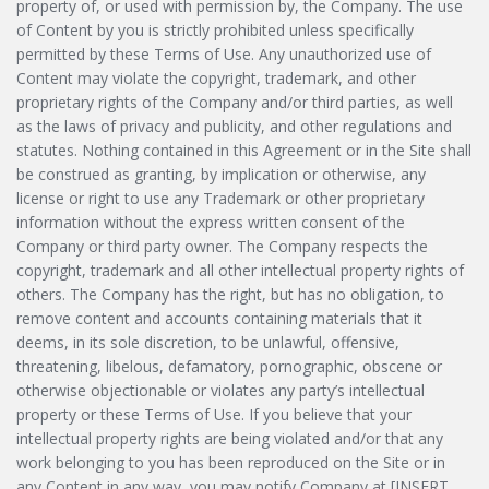
property of, or used with permission by, the Company. The use
of Content by you is strictly prohibited unless specifically
permitted by these Terms of Use. Any unauthorized use of
Content may violate the copyright, trademark, and other
proprietary rights of the Company and/or third parties, as well
as the laws of privacy and publicity, and other regulations and
statutes. Nothing contained in this Agreement or in the Site shall
be construed as granting, by implication or otherwise, any
license or right to use any Trademark or other proprietary
information without the express written consent of the
Company or third party owner. The Company respects the
copyright, trademark and all other intellectual property rights of
others. The Company has the right, but has no obligation, to
remove content and accounts containing materials that it
deems, in its sole discretion, to be unlawful, offensive,
threatening, libelous, defamatory, pornographic, obscene or
otherwise objectionable or violates any party’s intellectual
property or these Terms of Use. If you believe that your
intellectual property rights are being violated and/or that any
work belonging to you has been reproduced on the Site or in
any Content in any way, you may notify Company at [INSERT