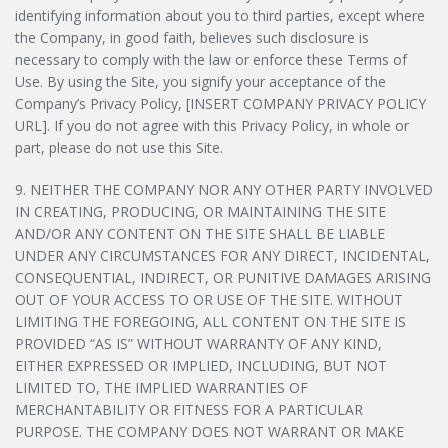
identifying information about you to third parties, except where
the Company, in good faith, believes such disclosure is
necessary to comply with the law or enforce these Terms of
Use. By using the Site, you signify your acceptance of the
Company’s Privacy Policy, [INSERT COMPANY PRIVACY POLICY
URL]. If you do not agree with this Privacy Policy, in whole or
part, please do not use this Site.
9. NEITHER THE COMPANY NOR ANY OTHER PARTY INVOLVED
IN CREATING, PRODUCING, OR MAINTAINING THE SITE
AND/OR ANY CONTENT ON THE SITE SHALL BE LIABLE
UNDER ANY CIRCUMSTANCES FOR ANY DIRECT, INCIDENTAL,
CONSEQUENTIAL, INDIRECT, OR PUNITIVE DAMAGES ARISING
OUT OF YOUR ACCESS TO OR USE OF THE SITE. WITHOUT
LIMITING THE FOREGOING, ALL CONTENT ON THE SITE IS
PROVIDED “AS IS” WITHOUT WARRANTY OF ANY KIND,
EITHER EXPRESSED OR IMPLIED, INCLUDING, BUT NOT
LIMITED TO, THE IMPLIED WARRANTIES OF
MERCHANTABILITY OR FITNESS FOR A PARTICULAR
PURPOSE. THE COMPANY DOES NOT WARRANT OR MAKE