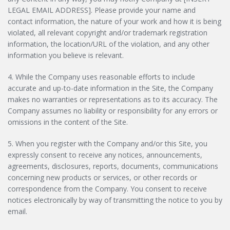
LEGAL EMAIL ADDRESS]. Please provide your name and
contact information, the nature of your work and how it is being
violated, all relevant copyright and/or trademark registration
information, the location/URL of the violation, and any other
information you believe is relevant.
4. While the Company uses reasonable efforts to include
accurate and up-to-date information in the Site, the Company
makes no warranties or representations as to its accuracy. The
Company assumes no liability or responsibility for any errors or
omissions in the content of the Site.
5. When you register with the Company and/or this Site, you
expressly consent to receive any notices, announcements,
agreements, disclosures, reports, documents, communications
concerning new products or services, or other records or
correspondence from the Company. You consent to receive
notices electronically by way of transmitting the notice to you by
email.