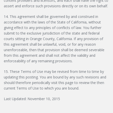
content providers and licensors, and each shall have the right to
assert and enforce such provisions directly or on its own behalf.
14. This agreement shall be governed by and construed in
accordance with the laws of the State of California, without
giving effect to any principles of conflicts of law. You further
submit to the exclusive jurisdiction of the state and federal
courts sitting in Orange County, California. If any provision of
this agreement shall be unlawful, void, or for any reason
unenforceable, then that provision shall be deemed severable
from this agreement and shall not affect the validity and
enforceability of any remaining provisions.
15. These Terms of Use may be revised from time to time by
updating this posting. You are bound by any such revisions and
should therefore periodically visit this page to review the then
current Terms of Use to which you are bound.
Last Updated: November 10, 2015